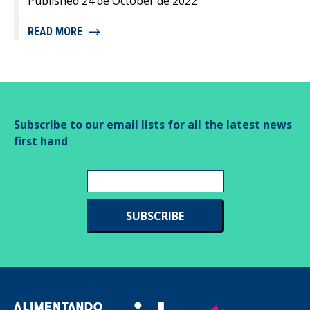
Published 24 de October de 2022
READ MORE
Subscribe to our email lists for all the latest news
first hand