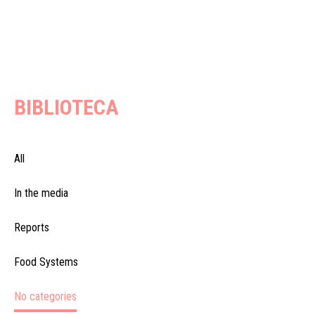
BIBLIOTECA
All
In the media
Reports
Food Systems
No categories