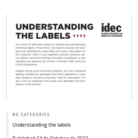
NO CATEGORIES
Understanding the labels