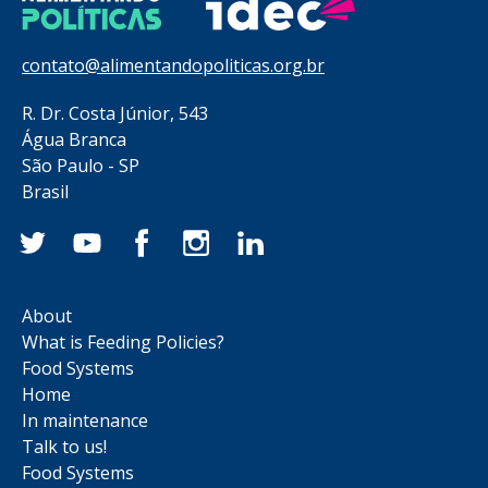
contato@alimentandopoliticas.org.br
R. Dr. Costa Júnior, 543
Água Branca
São Paulo - SP
Brasil
About
What is Feeding Policies?
Food Systems
Home
In maintenance
Talk to us!
Food Systems