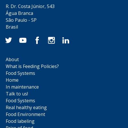
R. Dr. Costa Júnior, 543
Água Branca
São Paulo - SP
Brasil
About
What is Feeding Policies?
Food Systems
Home
In maintenance
Talk to us!
Food Systems
Real healthy eating
Food Environment
Food labeling