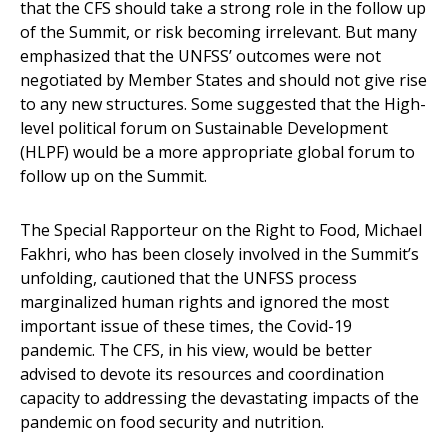
that the CFS should take a strong role in the follow up
of the Summit, or risk becoming irrelevant. But many
emphasized that the UNFSS’ outcomes were not
negotiated by Member States and should not give rise
to any new structures. Some suggested that the High-
level political forum on Sustainable Development
(HLPF) would be a more appropriate global forum to
follow up on the Summit.
The Special Rapporteur on the Right to Food, Michael
Fakhri, who has been closely involved in the Summit’s
unfolding, cautioned that the UNFSS process
marginalized human rights and ignored the most
important issue of these times, the Covid-19
pandemic. The CFS, in his view, would be better
advised to devote its resources and coordination
capacity to addressing the devastating impacts of the
pandemic on food security and nutrition.