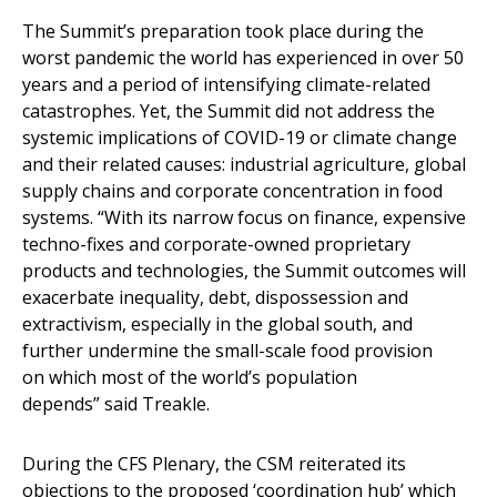
The Summit’s preparation took place during the
worst pandemic the world has experienced in over 50
years and a period of intensifying climate-related
catastrophes. Yet, the Summit did not address the
systemic implications of COVID-19 or climate change
and their related causes: industrial agriculture, global
supply chains and corporate concentration in food
systems. “With its narrow focus on finance, expensive
techno-fixes and corporate-owned proprietary
products and technologies, the Summit outcomes will
exacerbate inequality, debt, dispossession and
extractivism, especially in the global south, and
further undermine the small-scale food provision
on which most of the world’s population
depends” said Treakle.
During the CFS Plenary, the CSM reiterated its
objections to the proposed ‘coordination hub’ which