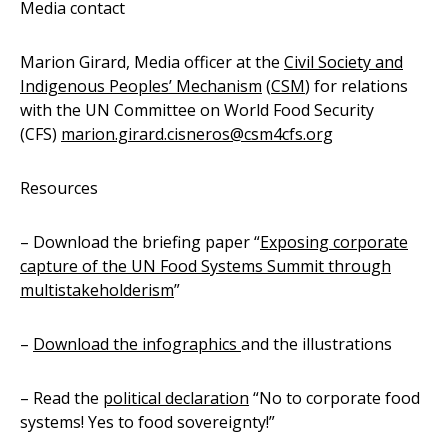
Media contact
Marion Girard, Media officer at the
Civil Society and
Indigenous Peoples
’
Mechanism
(
CSM
) for relations
with the UN Committee on World Food Security
(CFS)
marion.girard.cisneros@csm4cfs.org
Resources
– Download the briefing paper “
Exposing corporate
capture of the UN Food Systems Summit through
multistakeholderism
”
–
Download the infographics
and the illustrations
– Read the
political declaration
“No to corporate food
systems! Yes to food sovereignty!”