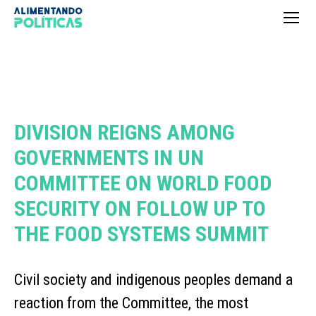
DIVISION REIGNS AMONG
GOVERNMENTS IN UN
COMMITTEE ON WORLD FOOD
SECURITY ON FOLLOW UP TO
THE FOOD SYSTEMS SUMMIT
Civil society and indigenous peoples demand a
reaction from the Committee, the most