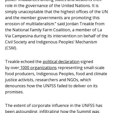
role in the governance of the United Nations. It is
simply unacceptable that the highest offices of the UN
and the member governments are promoting this
erosion of multilateralism.” said Jordan Treakle from
the National Family Farm Coalition, a member of La
Via Campesina during its intervention on behalf of the
Civil Society and Indigenous Peoples’ Mechanism
(CSM).
Treakle echoed the
political declaration
signed
by over
1000 organizations
representing small-scale
food producers, Indigenous Peoples, food and climate
justice activists, researchers and NGOs, which
denounces how the UNFSS failed to deliver on its
promises.
The extent of corporate influence in the UNFSS has
been astounding, infiltrating how the Summit was