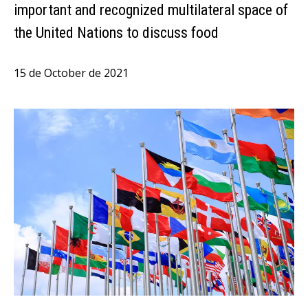
important and recognized multilateral space of
the United Nations to discuss food
15 de October de 2021