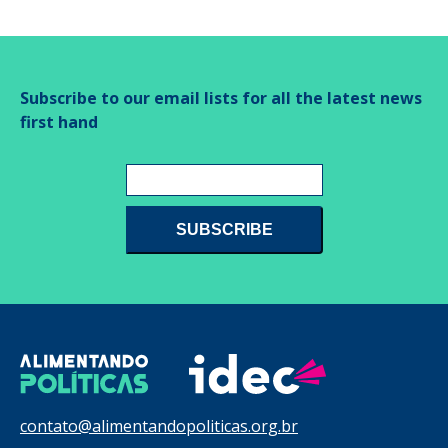
Subscribe to our email lists for all the latest news
first hand
contato@alimentandopoliticas.org.br