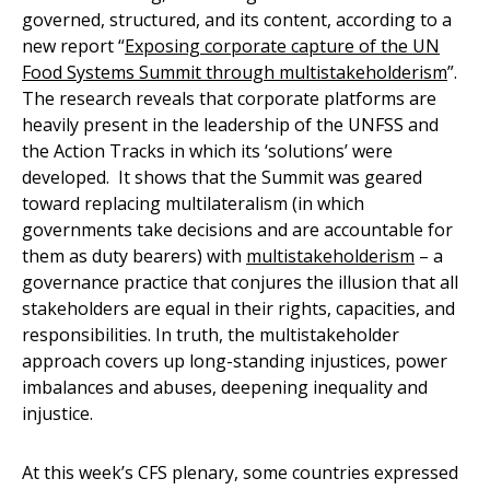
governed, structured, and its content, according to a
new report “
Exposing corporate capture of the UN
Food Systems Summit through multistakeholderism
”.
The research reveals that corporate platforms are
heavily present in the leadership of the UNFSS and
the Action Tracks in which its ‘solutions’ were
developed. It shows that the Summit was geared
toward replacing multilateralism (in which
governments take decisions and are accountable for
them as duty bearers) with
multistakeholderism
– a
governance practice that conjures the illusion that all
stakeholders are equal in their rights, capacities, and
responsibilities. In truth, the multistakeholder
approach covers up long-standing injustices, power
imbalances and abuses, deepening inequality and
injustice.
At this week’s CFS plenary, some countries expressed