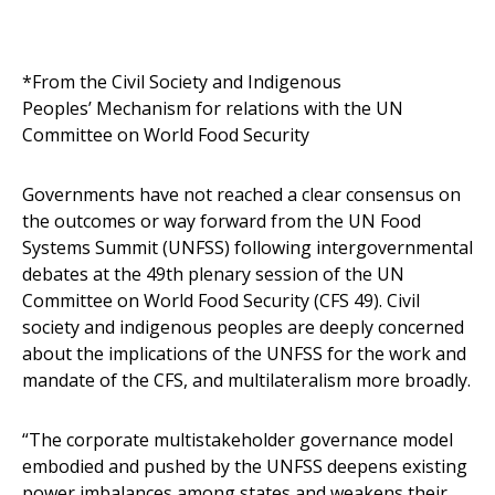
*From the Civil Society and Indigenous
Peoples’ Mechanism for relations with the UN
Committee on World Food Security
Governments have not reached a clear consensus on
the outcomes or way forward from the UN Food
Systems Summit (UNFSS) following intergovernmental
debates at the 49th plenary session of the UN
Committee on World Food Security (CFS 49). Civil
society and indigenous peoples are deeply concerned
about the implications of the UNFSS for the work and
mandate of the CFS, and multilateralism more broadly.
“The corporate multistakeholder governance model
embodied and pushed by the UNFSS deepens existing
power imbalances among states and weakens their