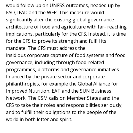
would follow up on UNFSS outcomes, headed up by
FAO, IFAD and the WFP. This measure would
significantly alter the existing global governance
architecture of food and agriculture with far- reaching
implications, particularly for the CFS. Instead, it is time
for the CFS to prove its strength and fulfill its
mandate. The CFS must address the
insidious corporate capture of food systems and food
governance, including through food-related
programmes, platforms and governance initiatives
financed by the private sector and corporate
philanthropies, for example the Global Alliance for
Improved Nutrition, EAT and the SUN Business
Network. The CSM calls on Member States and the
CFS to take their roles and responsibilities seriously,
and to fulfill their obligations to the people of the
world in both letter and spirit.