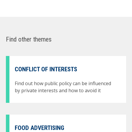
Find other themes
CONFLICT OF INTERESTS
Find out how public policy can be influenced
by private interests and how to avoid it
FOOD ADVERTISING