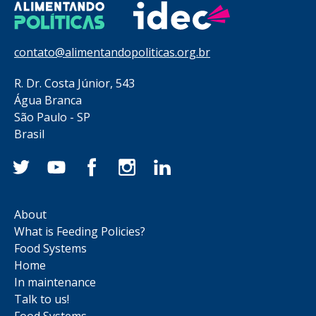
contato@alimentandopoliticas.org.br
R. Dr. Costa Júnior, 543
Água Branca
São Paulo - SP
Brasil
About
What is Feeding Policies?
Food Systems
Home
In maintenance
Talk to us!