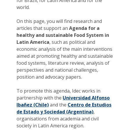
for Brazil, for Latin America and for the
world.
On this page, you will find research and
articles that support an
Agenda for a
healthy and sustainable Food System in
Latin America
, such as political and
economic analysis of the main interventions
aimed at promoting healthy and sustainable
food systems, literature review, analysis of
perspectives and national challenges,
position and advocacy papers.
To promote this agenda, Idec works in
partnership with the
Universidad Alfonso
Ibañez (Chile)
and the
Centro de Estudios
de Estado y Sociedad (Argentina)
,
organisations from academia and civil
society in Latin America region.