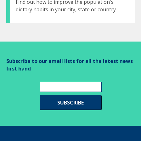
Find out how to improve the population's
dietary habits in your city, state or country
Subscribe to our email lists for all the latest news
first hand