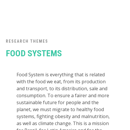
RESEARCH THEMES
FOOD SYSTEMS
Food System is everything that is related
with the food we eat, from its production
and transport, to its distribution, sale and
consumption. To ensure a fairer and more
sustainable future for people and the
planet, we must migrate to healthy food
systems, fighting obesity and malnutrition,
as well as climate change. This is a mission