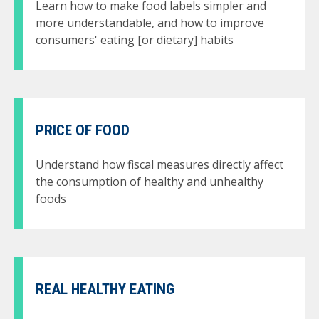
Learn how to make food labels simpler and
more understandable, and how to improve
consumers' eating [or dietary] habits
PRICE OF FOOD
Understand how fiscal measures directly affect
the consumption of healthy and unhealthy
foods
REAL HEALTHY EATING