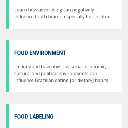
Learn how advertising can negatively
influence food choices, especially for children
FOOD ENVIRONMENT
Understand how physical, social, economic,
cultural and political environments can
influence Brazilian eating [or dietary] habits
FOOD LABELING